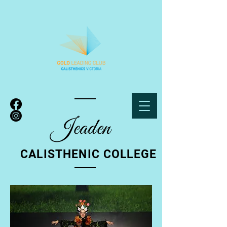
Jeade
n
CALISTHENIC COLLEGE